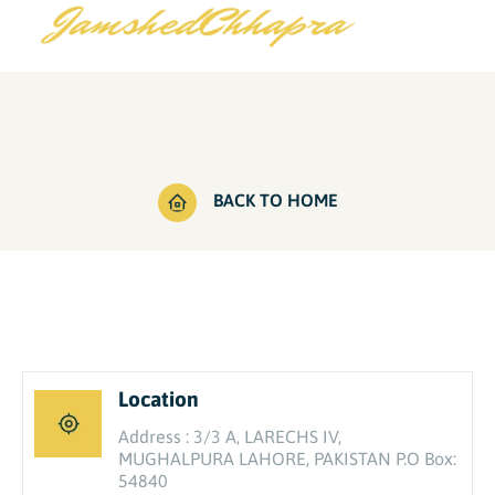
BACK TO HOME
Location
Address : 3/3 A, LARECHS IV,
MUGHALPURA LAHORE, PAKISTAN P.O Box:
54840