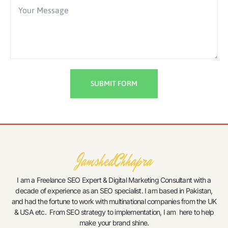
SUBMIT FORM
I am a Freelance SEO Expert & Digital Marketing Consultant with a
decade of experience as an SEO specialist. I am based in Pakistan,
and had the fortune to work with multinational companies from the UK
& USA etc. From SEO strategy to implementation, I am here to help
make your brand shine.