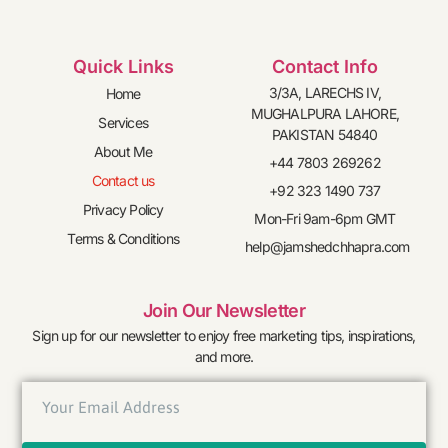
Quick Links
Contact Info
3/3A, LARECHS IV,
Home
MUGHALPURA LAHORE,
Services
PAKISTAN 54840
About Me
+44 7803 269262
Contact us
+92 323 1490 737
Privacy Policy
Mon-Fri 9am-6pm GMT
Terms & Conditions
help@jamshedchhapra.com
Join Our Newsletter
Sign up for our newsletter to enjoy free marketing tips, inspirations,
and more.