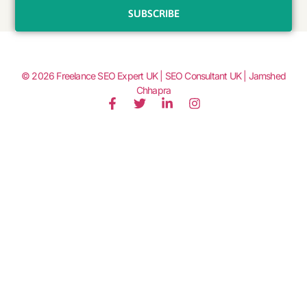
SUBSCRIBE
© 2026
Freelance SEO Expert UK | SEO Consultant UK | Jamshed
Chhapra