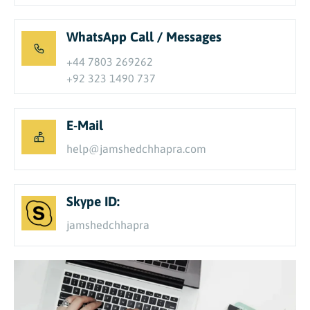
WhatsApp Call / Messages
+44 7803 269262
+92 323 1490 737
E-Mail
help@jamshedchhapra.com
Skype ID:
jamshedchhapra