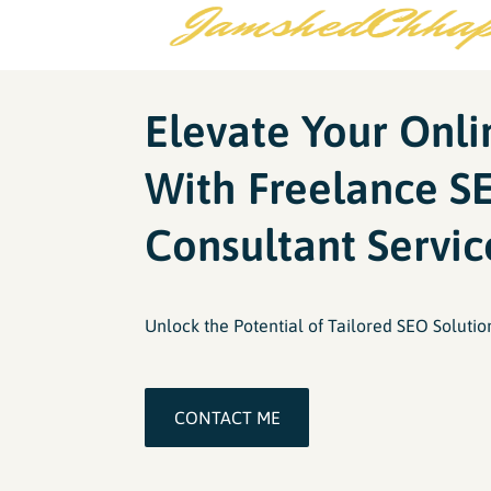
Elevate Your Onl
With Freelance S
Consultant Servic
Unlock the Potential of Tailored SEO Solutio
CONTACT ME