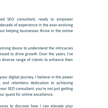
ated SEO consultant, ready to empower
 decade of experience in the ever-evolving
out helping businesses thrive in the online
trong desire to understand the intricacies
sed to drive growth. Over the years, I've
 diverse range of clients to enhance their
 your digital journey. I believe in the power
s, and relentless dedication to achieving
ur SEO consultant, you're not just getting
our quest for online excellence.
rvices to discover how I can elevate your