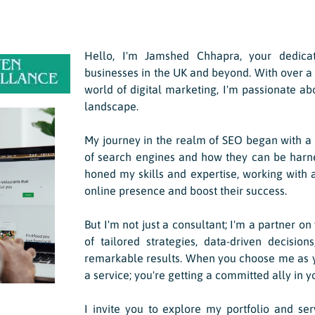
Hello, I'm Jamshed Chhapra, your dedic
businesses in the UK and beyond. With over a
world of digital marketing, I'm passionate ab
landscape.
My journey in the realm of SEO began with a s
of search engines and how they can be harnes
honed my skills and expertise, working with a
online presence and boost their success.
But I'm not just a consultant; I'm a partner on
of tailored strategies, data-driven decision
remarkable results. When you choose me as yo
a service; you're getting a committed ally in y
I invite you to explore my portfolio and se