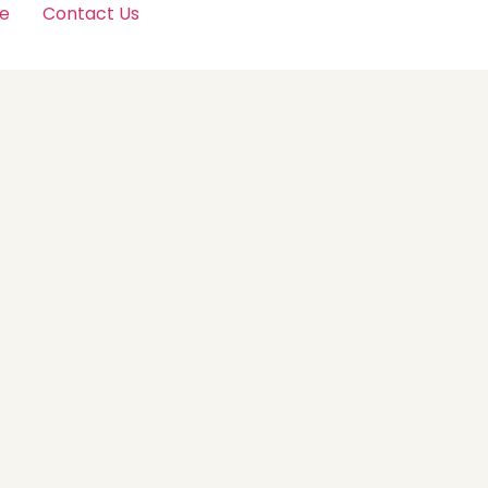
e
Contact Us