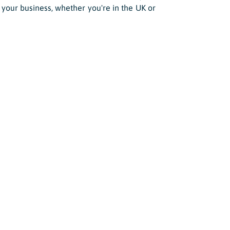
 your business, whether you're in the UK or