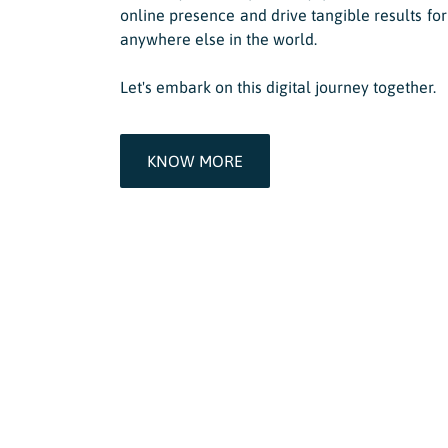
online presence and drive tangible results for
anywhere else in the world.
Let's embark on this digital journey together.
KNOW MORE