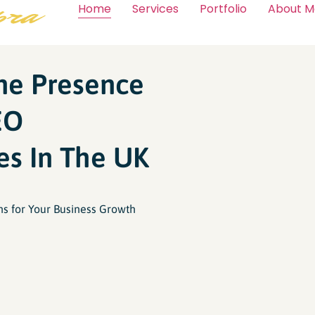
Home
Services
Portfolio
About M
ine Presence
EO
es In The UK
ns for Your Business Growth